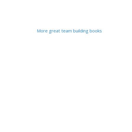
More great team building books