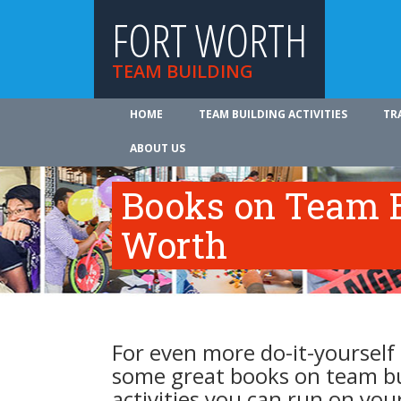
FORT WORTH
TEAM BUILDING
HOME
TEAM BUILDING ACTIVITIES
TR
ABOUT US
Books on Team B
Worth
For even more do-it-yourself 
some great books on team b
activities you can run on you