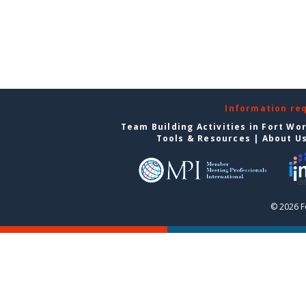
Information re
Team Building Activities in Fort Wo
Tools & Resources
|
About U
© 2026 F