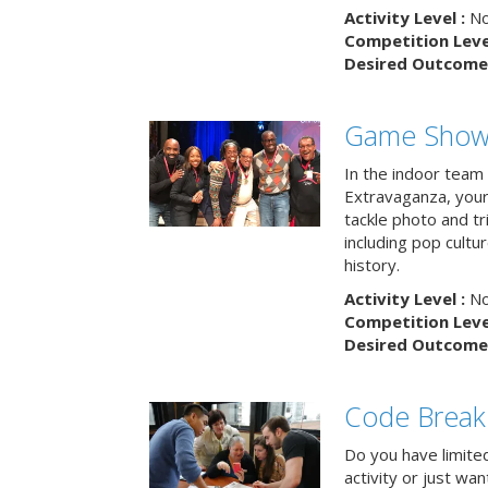
Activity Level :
No
Competition Level
Desired Outcome 
Game Show 
In the indoor team
Extravaganza, your 
tackle photo and tr
including pop cultur
history.
Activity Level :
No
Competition Level
Desired Outcome 
Code Break
Do you have limited 
activity or just wa