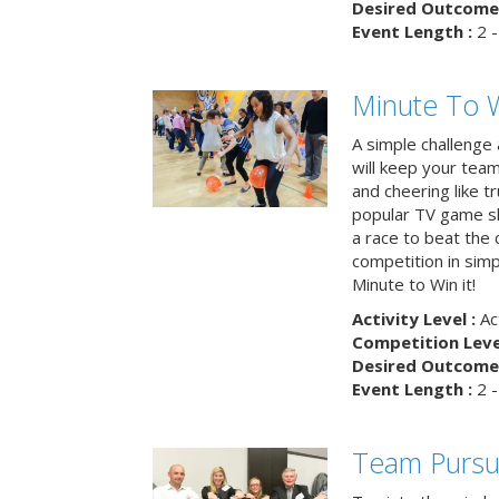
Desired Outcome 
Event Length :
2 -
Minute To W
A simple challenge
will keep your tea
and cheering like 
popular TV game s
a race to beat the c
competition in simp
Minute to Win it!
Activity Level :
Ac
Competition Level
Desired Outcome 
Event Length :
2 -
Team Pursu