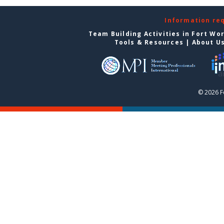
Information re
Team Building Activities in Fort Wo
Tools & Resources
|
About U
© 2026 F