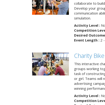
collaborate to buil
Develop your group
communication abili
simulation.
Activity Level :
No
Competition Level
Desired Outcome 
Event Length :
2 -
Charity Bik
This interactive ch
groups working tog
task of constructing
or girl. Teams will
advertising campaig
winning performance
Activity Level :
No
Competition Level