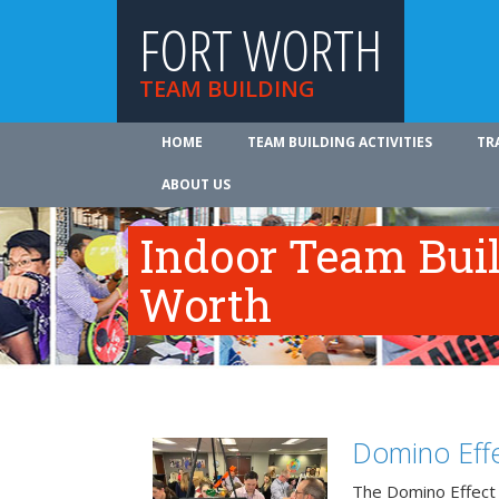
FORT WORTH
TEAM BUILDING
HOME
TEAM BUILDING ACTIVITIES
TR
ABOUT US
Indoor Team Buil
Worth
Domino Effe
The Domino Effect