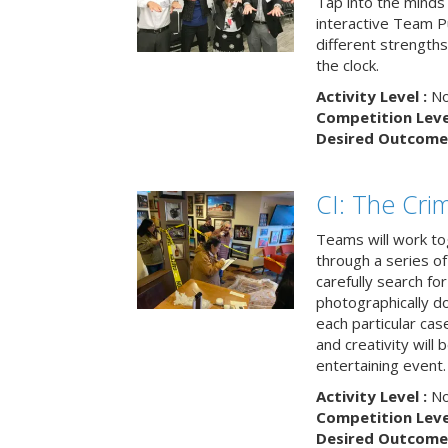
Tap into the minds
interactive Team Pu
different strengths
the clock.
Activity Level :
No
Competition Level
Desired Outcome 
CI: The Cri
Teams will work to
through a series o
carefully search fo
photographically d
each particular ca
and creativity will 
entertaining event.
Activity Level :
No
Competition Level
Desired Outcome 