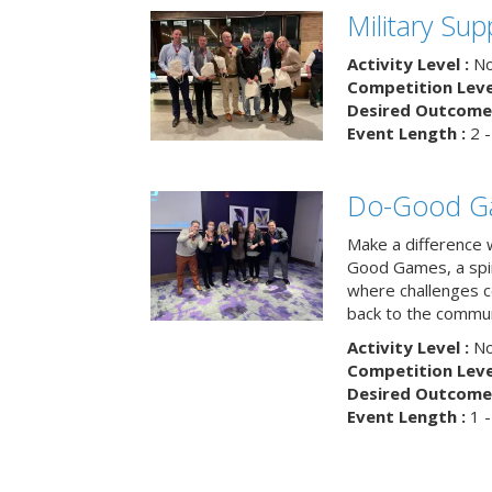
Military Su
Activity Level :
No
Competition Level
Desired Outcome 
Event Length :
2 -
Do-Good G
Make a difference 
Good Games, a spiri
where challenges 
back to the commun
Activity Level :
No
Competition Level
Desired Outcome 
Event Length :
1 -