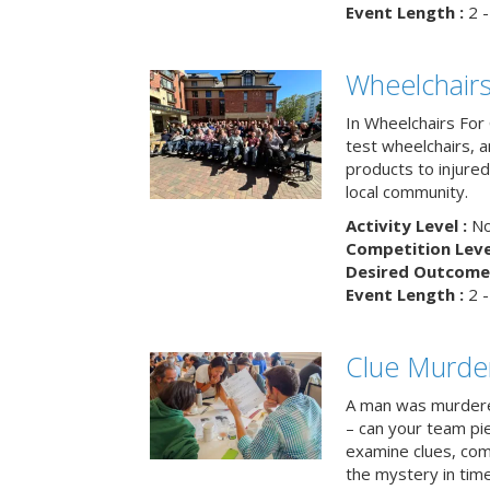
Event Length :
2 -
Wheelchairs
In Wheelchairs For 
test wheelchairs, a
products to injure
local community.
Activity Level :
No
Competition Level
Desired Outcome 
Event Length :
2 -
Clue Murde
A man was murdere
– can your team pi
examine clues, com
the mystery in tim