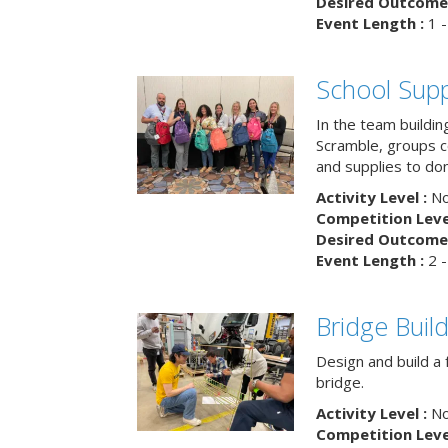
Desired Outcome 
Event Length :
1 -
School Supp
In the team buildin
Scramble, groups 
and supplies to dona
Activity Level :
No
Competition Level
Desired Outcome 
Event Length :
2 -
Bridge Buil
Design and build a 
bridge.
Activity Level :
No
Competition Level