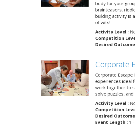
body for your grou
brainteasers, ridd
building activity is 
of wits!
Activity Level :
No
Competition Level
Desired Outcome 
Corporate 
Corporate Escape 
experiences ideal 
work together to s
solve puzzles, and
Activity Level :
No
Competition Level
Desired Outcome 
Event Length :
1 -